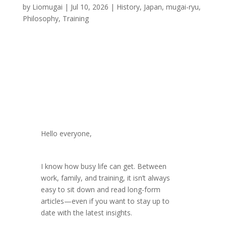
by
Liomugai
|
Jul 10, 2026
|
History
,
Japan
,
mugai-ryu
,
Philosophy
,
Training
Hello everyone,
I know how busy life can get. Between
work, family, and training, it isn’t always
easy to sit down and read long-form
articles—even if you want to stay up to
date with the latest insights.