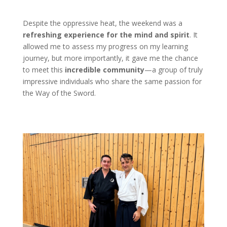
Despite the oppressive heat, the weekend was a
refreshing experience for the mind and spirit
. It
allowed me to assess my progress on my learning
journey, but more importantly, it gave me the chance
to meet this
incredible community
—a group of truly
impressive individuals who share the same passion for
the Way of the Sword.