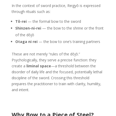
In the context of sword practice, Reigyō is expressed
through rituals such as:
Tō-rei
— the formal bow to the sword
Shinzen-ni-rei
— the bow to the shrine or the front
of the dōjō
Otaga ni rei
— the bow to one’s training partners
These are not merely “rules of the dōjō.”
Psychologically, they serve a precise function: they
create a
liminal space
—a threshold between the
disorder of daily life and the focused, potentially lethal
discipline of the sword. Crossing this threshold
prepares the practitioner to train with clarity, humility,
and intent.
Why Bow to a Piece of Steel?