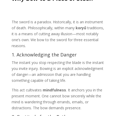
The sword is a paradox. Historically, it is an instrument
of death. Philosophically, within many
koryū
traditions,
it is a means of cutting away illusion—most notably
one’s own. We bow to the sword for three essential
reasons.
1. Acknowledging the Danger
The instant you stop respecting the blade is the instant
you invite injury. Bowing is an explicit acknowledgment
of danger—an admission that you are handling
something capable of taking life.
This act cultivates
mindfulness
. It anchors you in the
present moment. One cannot bow sincerely while the
mind is wandering through errands, emails, or
distractions. The bow demands presence.