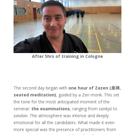
After 5hrs of training in Cologne
The second day began with
one hour of Zazen (座禅,
seated meditation)
, guided by a Zen monk. This set
the tone for the most anticipated moment of the
seminar:
the examinations
, ranging from
sankyū
to
sandan
. The atmosphere was intense and deeply
emotional for all the candidates. What made it even
more special was the presence of practitioners from