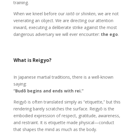
training.
When we kneel before our
iaitō
or
shinken
, we are not
venerating an object. We are directing our attention
inward, executing a deliberate strike against the most
dangerous adversary we will ever encounter:
the ego
.
What is Reigyo?
In Japanese martial traditions, there is a well-known
saying:
“Budō begins and ends with rei.”
Reigyō is often translated simply as “etiquette,” but this
rendering barely scratches the surface. Reigyō is the
embodied expression of respect, gratitude, awareness,
and restraint. It is etiquette made physical—conduct
that shapes the mind as much as the body.