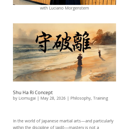
with Luciano Morgenstern
Shu Ha Ri Concept
by
Liomugai
|
May 28, 2026
|
Philosophy
,
Training
In the world of Japanese martial arts—and particularly
within the discipline of Iaidō—mastery is not a