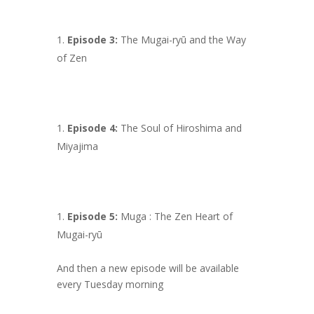
Episode 3:
The Mugai-ryū and the Way
of Zen
Episode 4:
The Soul of Hiroshima and
Miyajima
Episode 5:
Muga : The Zen Heart of
Mugai-ryū
And then a new episode will be available
every Tuesday morning