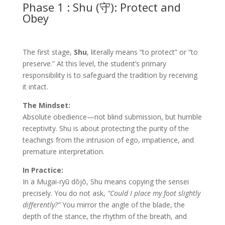
Phase 1 : Shu (守): Protect and
Obey
The first stage,
Shu
, literally means “to protect” or “to
preserve.” At this level, the student’s primary
responsibility is to safeguard the tradition by receiving
it intact.
The Mindset:
Absolute obedience—not blind submission, but humble
receptivity. Shu is about protecting the purity of the
teachings from the intrusion of ego, impatience, and
premature interpretation.
In Practice:
In a Mugai-ryū dōjō, Shu means copying the sensei
precisely. You do not ask,
“Could I place my foot slightly
differently?”
You mirror the angle of the blade, the
depth of the stance, the rhythm of the breath, and