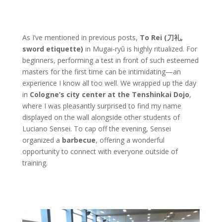
As I’ve mentioned in previous posts,
To Rei (刀礼,
sword etiquette)
in Mugai-ryū is highly ritualized. For
beginners, performing a test in front of such esteemed
masters for the first time can be intimidating—an
experience I know all too well. We wrapped up the day
in
Cologne’s city center at the Tenshinkai Dojo
,
where I was pleasantly surprised to find my name
displayed on the wall alongside other students of
Luciano Sensei. To cap off the evening, Sensei
organized a
barbecue
, offering a wonderful
opportunity to connect with everyone outside of
training.