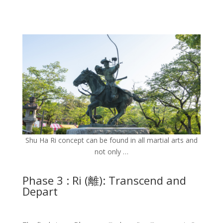
Shu Ha Ri concept can be found in all martial arts and
not only …
Phase 3 : Ri (離): Transcend and
Depart