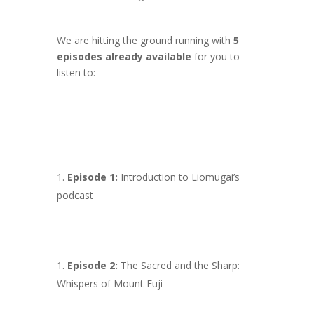
We are hitting the ground running with
5
episodes already available
for you to
listen to:
Episode 1:
Introduction to Liomugai’s
podcast
Episode 2:
The Sacred and the Sharp:
Whispers of Mount Fuji