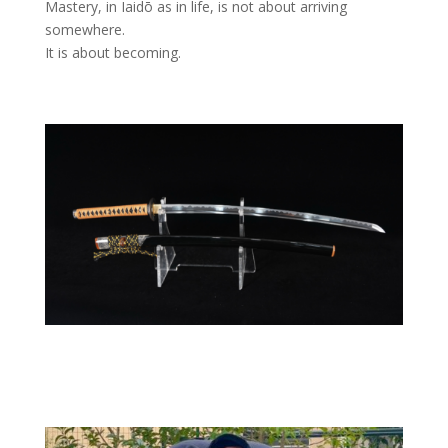
Mastery, in Iaidō as in life, is not about arriving
somewhere.
It is about becoming.