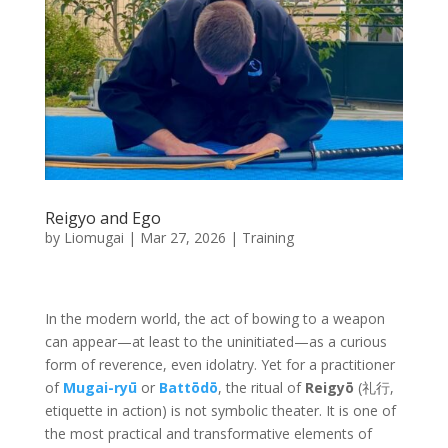
Reigyo and Ego
by
Liomugai
|
Mar 27, 2026
|
Training
In the modern world, the act of bowing to a weapon
can appear—at least to the uninitiated—as a curious
form of reverence, even idolatry. Yet for a practitioner
of
Mugai-ryū
or
Battōdō
, the ritual of
Reigyō
(礼行,
etiquette in action) is not symbolic theater. It is one of
the most practical and transformative elements of