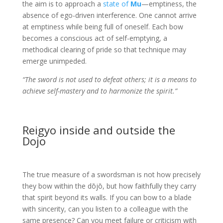
the aim is to approach a
state of
Mu
—emptiness, the
absence of ego-driven interference. One cannot arrive
at emptiness while being full of oneself. Each bow
becomes a conscious act of self-emptying, a
methodical clearing of pride so that technique may
emerge unimpeded.
“The sword is not used to defeat others; it is a means to
achieve self-mastery and to harmonize the spirit.”
Reigyo inside and outside the
Dojo
The true measure of a swordsman is not how precisely
they bow within the dōjō, but how faithfully they carry
that spirit beyond its walls. If you can bow to a blade
with sincerity, can you listen to a colleague with the
same presence? Can you meet failure or criticism with