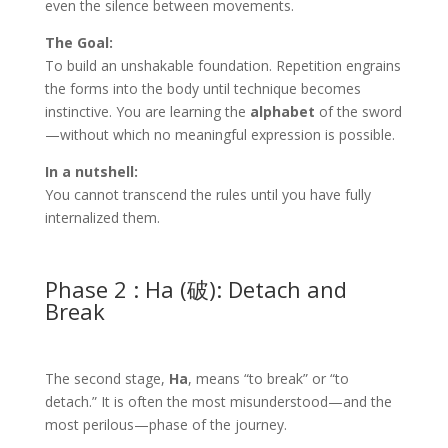
even the silence between movements.
The Goal:
To build an unshakable foundation. Repetition engrains
the forms into the body until technique becomes
instinctive. You are learning the
alphabet
of the sword
—without which no meaningful expression is possible.
In a nutshell:
You cannot transcend the rules until you have fully
internalized them.
Phase 2 : Ha (破): Detach and
Break
The second stage,
Ha
, means “to break” or “to
detach.” It is often the most misunderstood—and the
most perilous—phase of the journey.