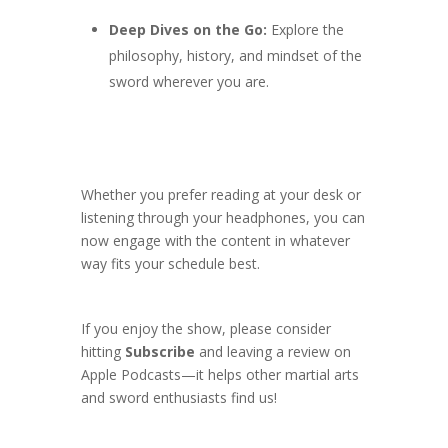
Deep Dives on the Go:
Explore the
philosophy, history, and mindset of the
sword wherever you are.
Whether you prefer reading at your desk or
listening through your headphones, you can
now engage with the content in whatever
way fits your schedule best.
If you enjoy the show, please consider
hitting
Subscribe
and leaving a review on
Apple Podcasts—it helps other martial arts
and sword enthusiasts find us!