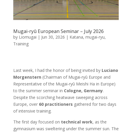
Mugai-ryū European Seminar – July 2026
by
Liomugai
|
Jun 30, 2026
|
Katana
,
mugai-ryu
,
Training
Last week, I had the honor of being invited by
Luciano
Morgenstern
(Chairman of Mugai-ryū Europe and
Representative of the Mugai-ryū Meishi Ha in Europe)
to the summer seminar in
Cologne, Germany
.
Despite the scorching heatwave sweeping across
Europe, over
60 practitioners
gathered for two days
of intensive training.
The first day focused on
technical work
, as the
gymnasium was sweltering under the summer sun. The