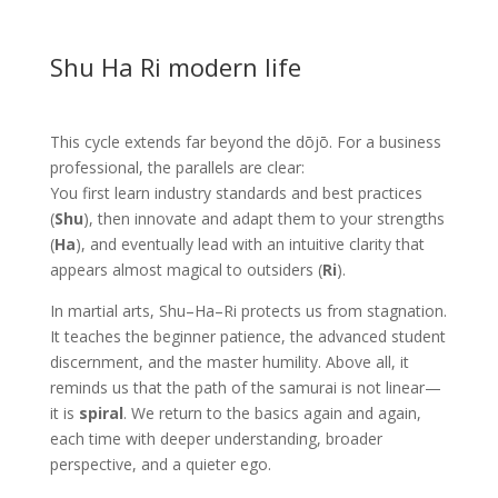
Shu Ha Ri modern life
This cycle extends far beyond the dōjō. For a business
professional, the parallels are clear:
You first learn industry standards and best practices
(
Shu
), then innovate and adapt them to your strengths
(
Ha
), and eventually lead with an intuitive clarity that
appears almost magical to outsiders (
Ri
).
In martial arts, Shu–Ha–Ri protects us from stagnation.
It teaches the beginner patience, the advanced student
discernment, and the master humility. Above all, it
reminds us that the path of the samurai is not linear—
it is
spiral
. We return to the basics again and again,
each time with deeper understanding, broader
perspective, and a quieter ego.