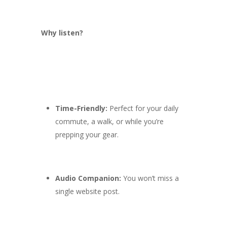
Why listen?
Time-Friendly:
Perfect for your daily
commute, a walk, or while you’re
prepping your gear.
Audio Companion:
You won’t miss a
single website post.