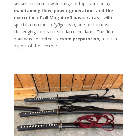
senseis covered a wide range of topics, including
maintaining flow, power generation, and the
execution of all Mugai-ryū basic katas
—with
special attention to
Ryōguruma
, one of the most
challenging forms for shodan candidates. The final
hour was dedicated to
exam preparation
, a critical
aspect of the seminar.