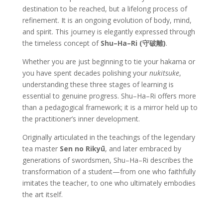
destination to be reached, but a lifelong process of
refinement. It is an ongoing evolution of body, mind,
and spirit. This journey is elegantly expressed through
the timeless concept of
Shu–Ha–Ri (守破離)
.
Whether you are just beginning to tie your hakama or
you have spent decades polishing your
nukitsuke
,
understanding these three stages of learning is
essential to genuine progress. Shu–Ha–Ri offers more
than a pedagogical framework; it is a mirror held up to
the practitioner’s inner development.
Originally articulated in the teachings of the legendary
tea master
Sen no Rikyū
, and later embraced by
generations of swordsmen, Shu–Ha–Ri describes the
transformation of a student—from one who faithfully
imitates the teacher, to one who ultimately embodies
the art itself.