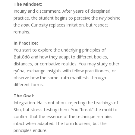
The Mindset:
Inquiry and discernment. After years of disciplined
practice, the student begins to perceive the
why
behind
the
how
. Curiosity replaces imitation, but respect
remains.
In Practice:
You start to explore the underlying principles of
Battōdō and how they adapt to different bodies,
distances, or combative realities. You may study other
ryūha, exchange insights with fellow practitioners, or
observe how the same truth manifests through
different forms.
The Goal:
Integration. Ha is not about rejecting the teachings of
Shu, but stress-testing them. You “break” the mold to
confirm that the essence of the technique remains
intact when adapted. The form loosens, but the
principles endure.