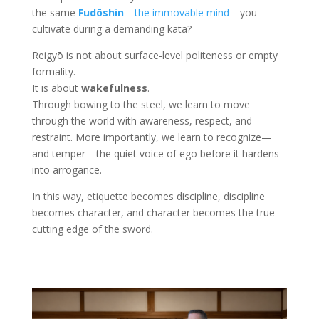
the same
Fudōshin
—the immovable mind
—you
cultivate during a demanding kata?
Reigyō is not about surface-level politeness or empty
formality.
It is about
wakefulness
.
Through bowing to the steel, we learn to move
through the world with awareness, respect, and
restraint. More importantly, we learn to recognize—
and temper—the quiet voice of ego before it hardens
into arrogance.
In this way, etiquette becomes discipline, discipline
becomes character, and character becomes the true
cutting edge of the sword.