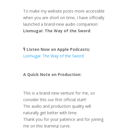
To make my website posts more accessible
when you are short on time, I have officially
launched a brand-new audio companion:
Liomugai: The Way of the Sword
.
🎙️
Listen Now on Apple Podcasts:
Liomugai: The Way of the Sword
A Quick Note on Production:
This is a brand-new venture for me, so
consider this our first official start!
The audio and production quality will
naturally get better with time.
Thank you for your patience and for joining
me on this learning curve.