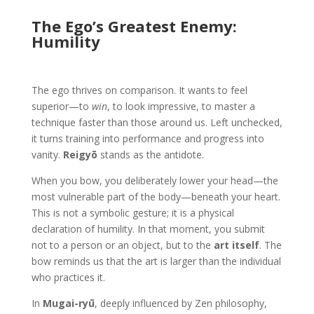
The Ego’s Greatest Enemy:
Humility
The ego thrives on comparison. It wants to feel
superior—to
win
, to look impressive, to master a
technique faster than those around us. Left unchecked,
it turns training into performance and progress into
vanity.
Reigyō
stands as the antidote.
When you bow, you deliberately lower your head—the
most vulnerable part of the body—beneath your heart.
This is not a symbolic gesture; it is a physical
declaration of humility. In that moment, you submit
not to a person or an object, but to the
art itself
. The
bow reminds us that the art is larger than the individual
who practices it.
In
Mugai-ryū
, deeply influenced by Zen philosophy,