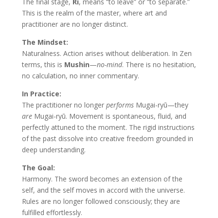
The final stage,
Ri
, means “to leave” or “to separate.”
This is the realm of the master, where art and
practitioner are no longer distinct.
The Mindset:
Naturalness. Action arises without deliberation. In Zen
terms, this is
Mushin
—
no-mind
. There is no hesitation,
no calculation, no inner commentary.
In Practice:
The practitioner no longer
performs
Mugai-ryū—they
are
Mugai-ryū. Movement is spontaneous, fluid, and
perfectly attuned to the moment. The rigid instructions
of the past dissolve into creative freedom grounded in
deep understanding.
The Goal:
Harmony. The sword becomes an extension of the
self, and the self moves in accord with the universe.
Rules are no longer followed consciously; they are
fulfilled effortlessly.