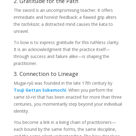
2. Gratitude for the Path
The sword is an uncompromising teacher. It offers
immediate and honest feedback: a flawed grip alters
the
tachikaze
; a distracted mind causes the kata to
unravel.
To bow is to express gratitude for this ruthless clarity.
It is an acknowledgment that the practice itself—
through success and failure alike—is shaping the
practitioner.
3. Connection to Lineage
Mugai-ryū was founded in the late 17th century by
Tsuji Gettan Sukemochi
.
When you perform the
same
tō-rei
that has been enacted for more than three
centuries, you momentarily step beyond your individual
identity.
You become a link in a living chain of practitioners—
each bound by the same forms, the same discipline,