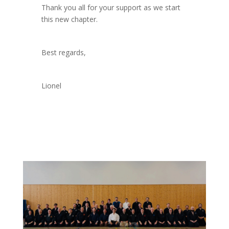
Thank you all for your support as we start
this new chapter.
Best regards,
Lionel