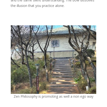
and the same silent understanding. The bow dissolves
the illusion that you practice alone.
Zen Philosophy is promoting as well a non ego way