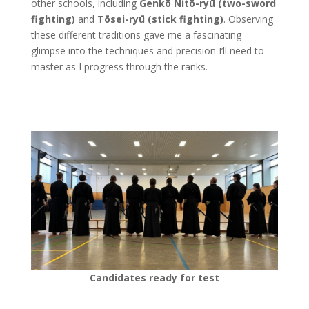
other schools, including
Genkō Nitō-ryū (two-sword
fighting)
and
Tōsei-ryū (stick fighting)
. Observing
these different traditions gave me a fascinating
glimpse into the techniques and precision I’ll need to
master as I progress through the ranks.
Candidates ready for test