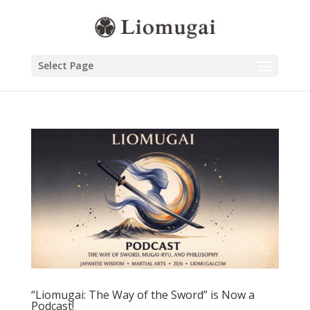
Select Page
“Liomugai: The Way of the Sword” is Now a
Podcast!