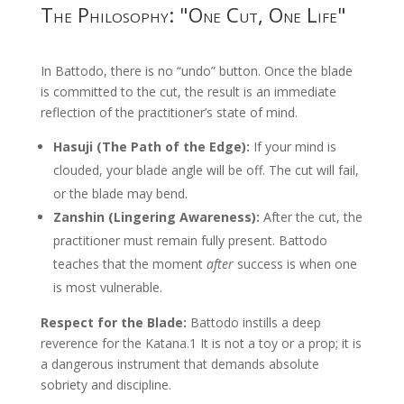
The Philosophy: "One Cut, One Life"
In Battodo, there is no “undo” button. Once the blade
is committed to the cut, the result is an immediate
reflection of the practitioner’s state of mind.
Hasuji (The Path of the Edge):
If your mind is
clouded, your blade angle will be off. The cut will fail,
or the blade may bend.
Zanshin (Lingering Awareness):
After the cut, the
practitioner must remain fully present. Battodo
teaches that the moment
after
success is when one
is most vulnerable.
Respect for the Blade:
Battodo instills a deep
reverence for the Katana.
1
It is not a toy or a prop; it is
a dangerous instrument that demands absolute
sobriety and discipline.