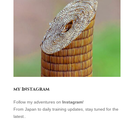
my Instagram
Follow my adventures on
Instagram
!
From Japan to daily training updates, stay tuned for the
latest.
.