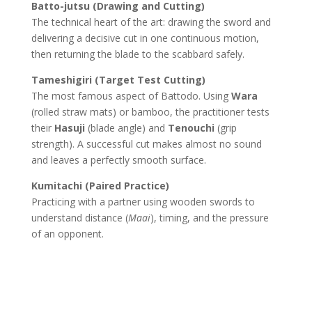
Batto-jutsu (Drawing and Cutting)
The technical heart of the art: drawing the sword and
delivering a decisive cut in one continuous motion,
then returning the blade to the scabbard safely.
Tameshigiri (Target Test Cutting)
The most famous aspect of Battodo. Using
Wara
(rolled straw mats) or bamboo, the practitioner tests
their
Hasuji
(blade angle) and
Tenouchi
(grip
strength). A successful cut makes almost no sound
and leaves a perfectly smooth surface.
Kumitachi (Paired Practice)
Practicing with a partner using wooden swords to
understand distance (
Maai
), timing, and the pressure
of an opponent.