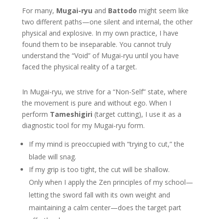
For many,
Mugai-ryu
and
Battodo
might seem like
two different paths—one silent and internal, the other
physical and explosive. In my own practice, I have
found them to be inseparable. You cannot truly
understand the “Void” of Mugai-ryu until you have
faced the physical reality of a target.
In Mugai-ryu, we strive for a “Non-Self” state, where
the movement is pure and without ego. When I
perform
Tameshigiri
(target cutting), I use it as a
diagnostic tool for my Mugai-ryu form.
If my mind is preoccupied with “trying to cut,” the
blade will snag.
If my grip is too tight, the cut will be shallow.
Only when I apply the Zen principles of my school—
letting the sword fall with its own weight and
maintaining a calm center—does the target part