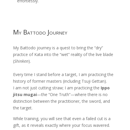
effortlessly.
My Battodo Journey
My Battodo journey is a quest to bring the “dry”
practice of Kata into the “wet” reality of the live blade
(
Shinken
).
Every time I stand before a target, I am practicing the
history of former masters (including Tsuji Gettan).
I am not just cutting straw; I am practicing the
Ippo
jitsu mugai
—the “One Truth”—where there is no
distinction between the practitioner, the sword, and
the target.
While training, you will see that even a failed cut is a
gift, as it reveals exactly where your focus wavered.