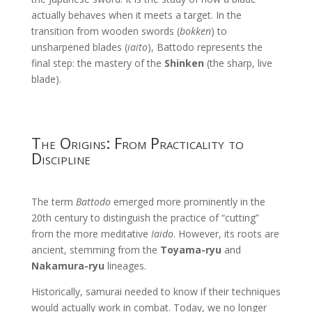
actually behaves when it meets a target. In the
transition from wooden swords (
bokken
) to
unsharpened blades (
iaito
), Battodo represents the
final step: the mastery of the
Shinken
(the sharp, live
blade).
The Origins: From Practicality to
Discipline
The term
Battodo
emerged more prominently in the
20th century to distinguish the practice of “cutting”
from the more meditative
Iaido
. However, its roots are
ancient, stemming from the
Toyama-ryu
and
Nakamura-ryu
lineages.
Historically, samurai needed to know if their techniques
would actually work in combat. Today, we no longer