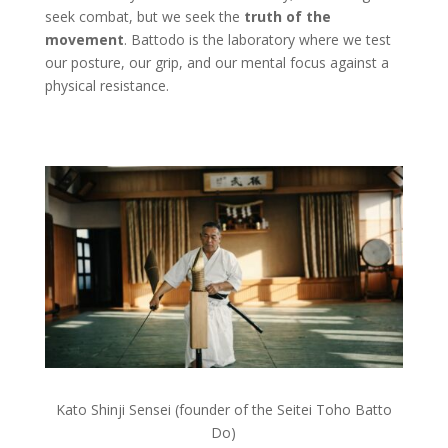
seek combat, but we seek the
truth of the
movement
. Battodo is the laboratory where we test
our posture, our grip, and our mental focus against a
physical resistance.
Kato Shinji Sensei (founder of the Seitei Toho Batto
Do)