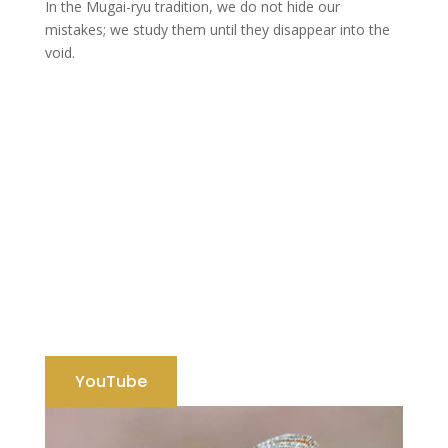
In the Mugai-ryu tradition, we do not hide our
mistakes; we study them until they disappear into the
void.
YouTube