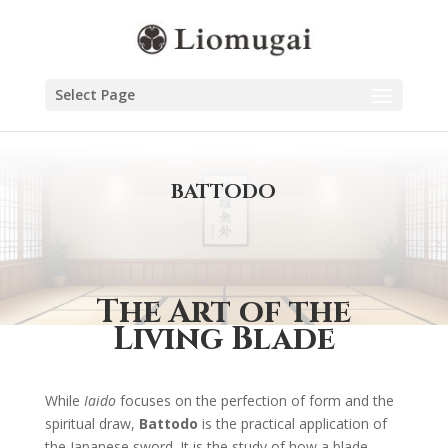
Select Page
BATTODO
The Art of the
Living Blade
While
Iaido
focuses on the perfection of form and the
spiritual draw,
Battodo
is the practical application of
the Japanese sword. It is the study of how a blade