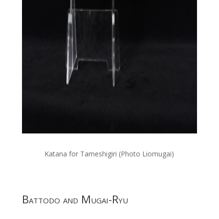
Katana for Tameshigiri (Photo Liomugai)
Battodo and Mugai-Ryu