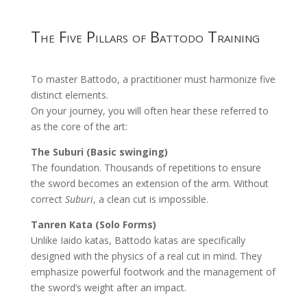
The Five Pillars of Battodo Training
To master Battodo, a practitioner must harmonize five
distinct elements.
On your journey, you will often hear these referred to
as the core of the art:
The Suburi (Basic swinging)
The foundation. Thousands of repetitions to ensure
the sword becomes an extension of the arm. Without
correct
Suburi
, a clean cut is impossible.
Tanren Kata (Solo Forms)
Unlike Iaido katas, Battodo katas are specifically
designed with the physics of a real cut in mind. They
emphasize powerful footwork and the management of
the sword’s weight after an impact.