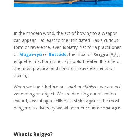
In the modern world, the act of bowing to a weapon
can appear—at least to the uninitiated—as a curious
form of reverence, even idolatry. Yet for a practitioner
of
Mugai-ryū
or
Battōdō
, the ritual of
Reigyō
(礼行,
etiquette in action) is not symbolic theater. It is one of
the most practical and transformative elements of
training.
When we kneel before our
iaitō
or
shinken
, we are not
venerating an object. We are directing our attention
inward, executing a deliberate strike against the most
dangerous adversary we will ever encounter:
the ego
.
What is Reigyo?