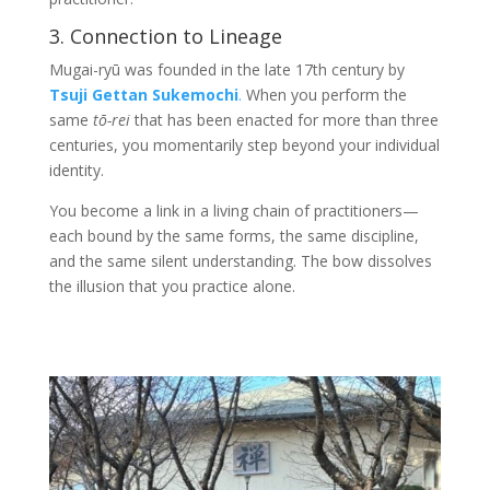
3. Connection to Lineage
Mugai-ryū was founded in the late 17th century by
Tsuji Gettan Sukemochi
.
When you perform the
same
tō-rei
that has been enacted for more than three
centuries, you momentarily step beyond your individual
identity.
You become a link in a living chain of practitioners—
each bound by the same forms, the same discipline,
and the same silent understanding. The bow dissolves
the illusion that you practice alone.