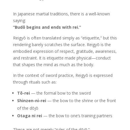
In Japanese martial traditions, there is a well-known
saying:
“Budō begins and ends with rei.”
Reigyō is often translated simply as “etiquette,” but this
rendering barely scratches the surface. Reigyō is the
embodied expression of respect, gratitude, awareness,
and restraint. It is etiquette made physical—conduct
that shapes the mind as much as the body.
In the context of sword practice, Reigyō is expressed
through rituals such as:
Tō-rei
— the formal bow to the sword
Shinzen-ni-rei
— the bow to the shrine or the front
of the dōjō
Otaga ni rei
— the bow to one’s training partners
These are not merely “rules of the dōjō.”