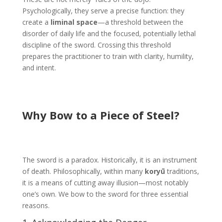
Psychologically, they serve a precise function: they
create a
liminal space
—a threshold between the
disorder of daily life and the focused, potentially lethal
discipline of the sword. Crossing this threshold
prepares the practitioner to train with clarity, humility,
and intent.
Why Bow to a Piece of Steel?
The sword is a paradox. Historically, it is an instrument
of death. Philosophically, within many
koryū
traditions,
it is a means of cutting away illusion—most notably
one’s own. We bow to the sword for three essential
reasons.