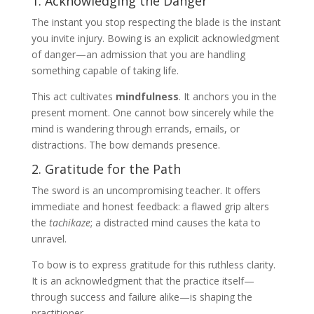
1. Acknowledging the Danger
The instant you stop respecting the blade is the instant
you invite injury. Bowing is an explicit acknowledgment
of danger—an admission that you are handling
something capable of taking life.
This act cultivates
mindfulness
. It anchors you in the
present moment. One cannot bow sincerely while the
mind is wandering through errands, emails, or
distractions. The bow demands presence.
2. Gratitude for the Path
The sword is an uncompromising teacher. It offers
immediate and honest feedback: a flawed grip alters
the
tachikaze
; a distracted mind causes the kata to
unravel.
To bow is to express gratitude for this ruthless clarity.
It is an acknowledgment that the practice itself—
through success and failure alike—is shaping the
practitioner.