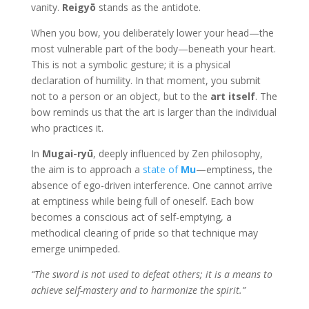
vanity.
Reigyō
stands as the antidote.
When you bow, you deliberately lower your head—the
most vulnerable part of the body—beneath your heart.
This is not a symbolic gesture; it is a physical
declaration of humility. In that moment, you submit
not to a person or an object, but to the
art itself
. The
bow reminds us that the art is larger than the individual
who practices it.
In
Mugai-ryū
, deeply influenced by Zen philosophy,
the aim is to approach a
state of
Mu
—emptiness, the
absence of ego-driven interference. One cannot arrive
at emptiness while being full of oneself. Each bow
becomes a conscious act of self-emptying, a
methodical clearing of pride so that technique may
emerge unimpeded.
“The sword is not used to defeat others; it is a means to
achieve self-mastery and to harmonize the spirit.”