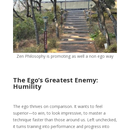
Zen Philosophy is promoting as well a non ego way
The Ego’s Greatest Enemy:
Humility
The ego thrives on comparison. It wants to feel
superior—to
win
, to look impressive, to master a
technique faster than those around us. Left unchecked,
it turns training into performance and progress into