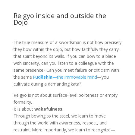
Reigyo inside and outside the
Dojo
The true measure of a swordsman is not how precisely
they bow within the dōjō, but how faithfully they carry
that spirit beyond its walls. If you can bow to a blade
with sincerity, can you listen to a colleague with the
same presence? Can you meet failure or criticism with
the same
Fudōshin
—the immovable mind
—you
cultivate during a demanding kata?
Reigyō is not about surface-level politeness or empty
formality.
It is about
wakefulness
.
Through bowing to the steel, we learn to move
through the world with awareness, respect, and
restraint. More importantly, we learn to recognize—