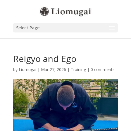
Select Page
Reigyo and Ego
by
Liomugai
|
Mar 27, 2026
|
Training
|
0 comments