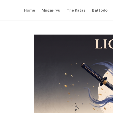
Home
Mugai-ryu
The Katas
Battodo