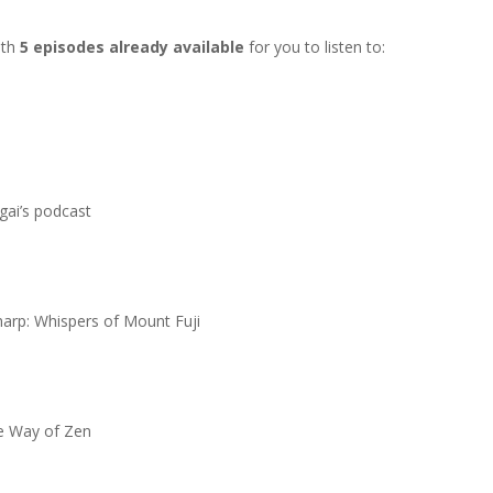
ith
5 episodes already available
for you to listen to:
gai’s podcast
arp: Whispers of Mount Fuji
e Way of Zen