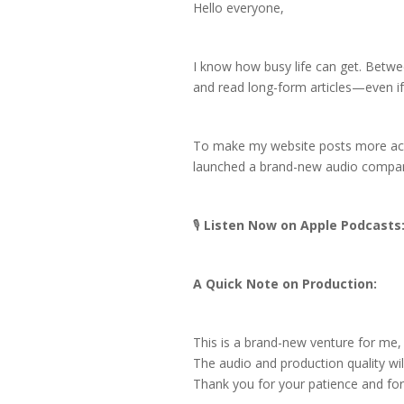
Hello everyone,
I know how busy life can get. Between
and read long-form articles—even if 
To make my website posts more acces
launched a brand-new audio compa
🎙️
Listen Now on Apple Podcasts
A Quick Note on Production:
This is a brand-new venture for me, so
The audio and production quality will
Thank you for your patience and for 