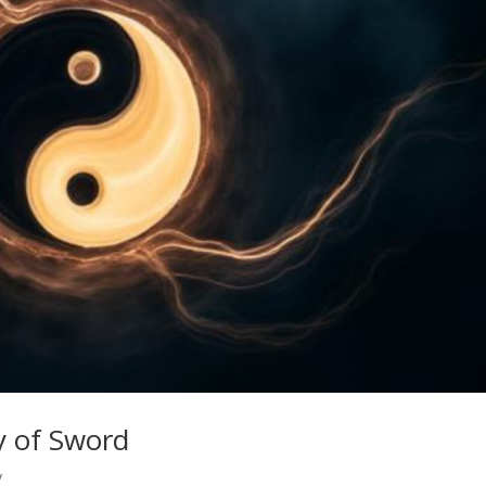
ay of Sword
y