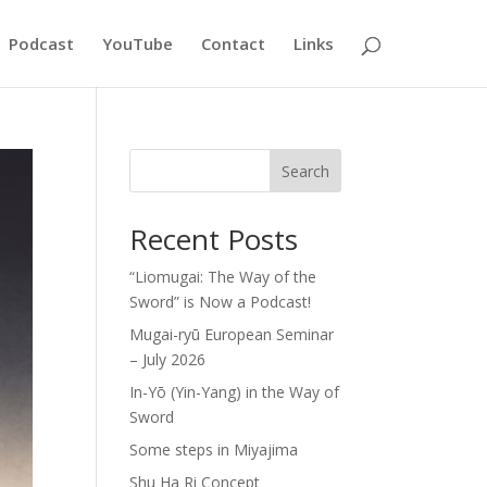
Podcast
YouTube
Contact
Links
Search
Recent Posts
“Liomugai: The Way of the
Sword” is Now a Podcast!
Mugai-ryū European Seminar
– July 2026
In-Yō (Yin-Yang) in the Way of
Sword
Some steps in Miyajima
Shu Ha Ri Concept