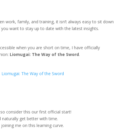
 work, family, and training, it isn’t always easy to sit down
you want to stay up to date with the latest insights.
sible when you are short on time, I have officially
nion:
Liomugai: The Way of the Sword
.
:
Liomugai: The Way of the Sword
 consider this our first official start!
 naturally get better with time.
joining me on this learning curve.