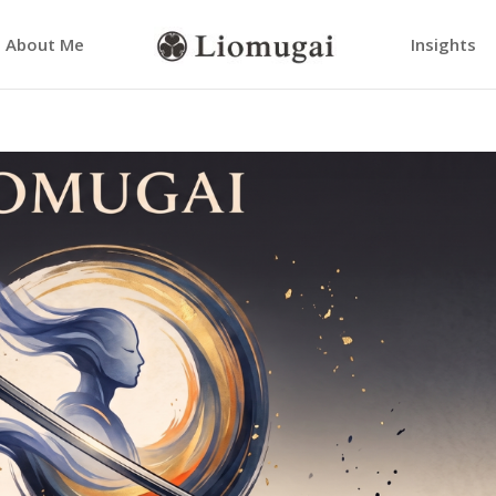
About Me
Insights