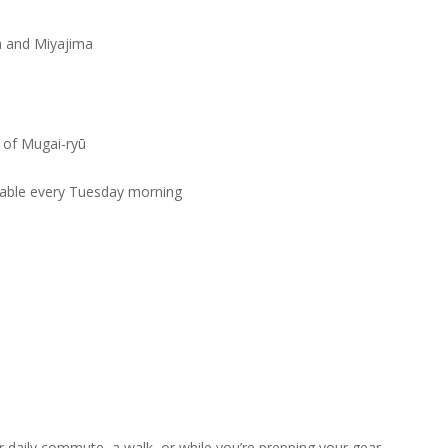
a and Miyajima
 of Mugai-ryū
ilable every Tuesday morning
r daily commute, a walk, or while you’re prepping your gear.