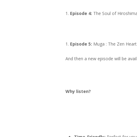
Episode 4:
The Soul of Hiroshim
Episode 5:
Muga : The Zen Heart
And then a new episode will be ava
Why listen?
Time-Friendly:
Perfect for you