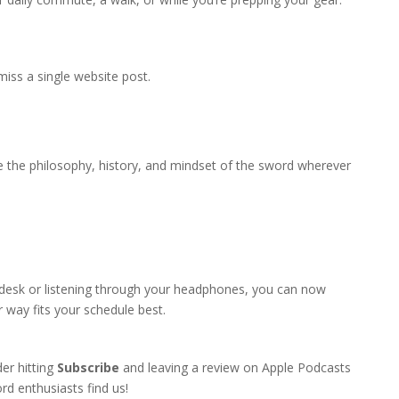
iss a single website post.
 the philosophy, history, and mindset of the sword wherever
 desk or listening through your headphones, you can now
 way fits your schedule best.
er hitting
Subscribe
and leaving a review on Apple Podcasts
rd enthusiasts find us!