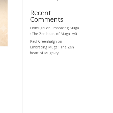
Recent
Comments
Liomugai
on
Embracing Muga
: The Zen heart of Mugai-ryū
Paul Greenhalgh
on
Embracing Muga : The Zen
heart of Mugai-ryū