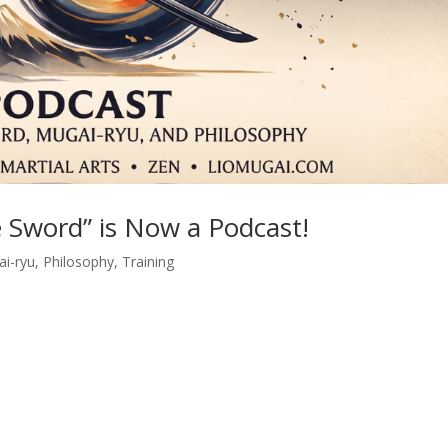
 Sword” is Now a Podcast!
i-ryu
,
Philosophy
,
Training