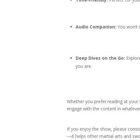
Audio Companion:
You won’t m
Deep Dives on the Go:
Explore
you are.
Whether you prefer reading at your
engage with the content in whatever
If you enjoy the show, please consid
—it helps other martial arts and swo