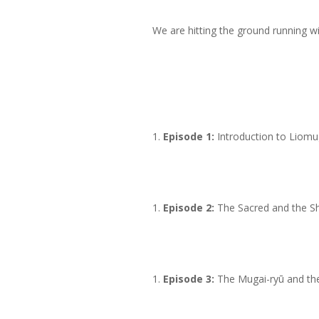
We are hitting the ground running w
Episode 1:
Introduction to Liomu
Episode 2:
The Sacred and the Sh
Episode 3:
The Mugai-ryū and th