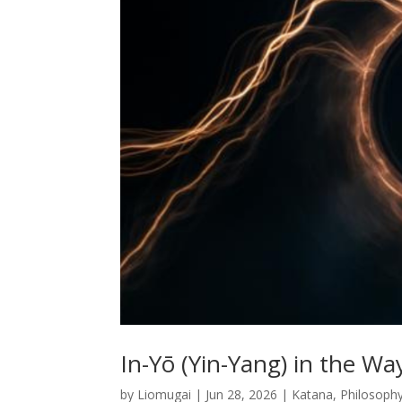
In-Yō (Yin-Yang) in the W
by
Liomugai
|
Jun 28, 2026
|
Katana
,
Philosoph