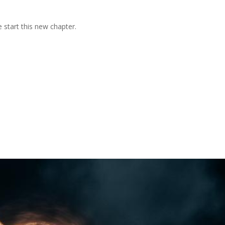
 start this new chapter.