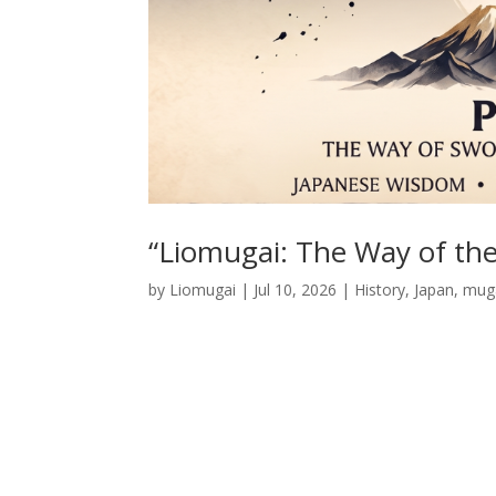
“Liomugai: The Way of the
by
Liomugai
|
Jul 10, 2026
|
History
,
Japan
,
muga