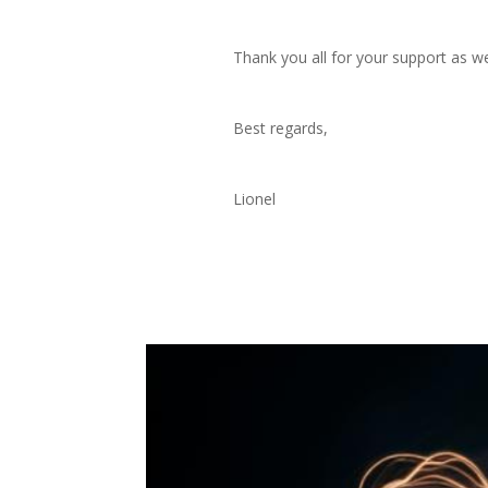
Thank you all for your support as we
Best regards,
Lionel