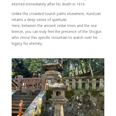
interred immediately after his death in 1616.
Unlike the crowded tourist paths elsewhere, Kunōzan
retains a deep sense of quietude.
Here, between the ancient cedar trees and the sea
breeze, you can truly feel the presence of the Shogun
who chose this specific mountain to watch over his
legacy for eternity.