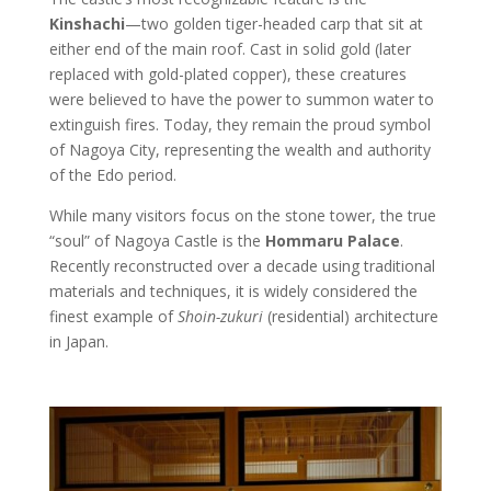
Kinshachi
—two golden tiger-headed carp that sit at
either end of the main roof. Cast in solid gold (later
replaced with gold-plated copper), these creatures
were believed to have the power to summon water to
extinguish fires. Today, they remain the proud symbol
of Nagoya City, representing the wealth and authority
of the Edo period.
While many visitors focus on the stone tower, the true
“soul” of Nagoya Castle is the
Hommaru Palace
.
Recently reconstructed over a decade using traditional
materials and techniques, it is widely considered the
finest example of
Shoin-zukuri
(residential) architecture
in Japan.