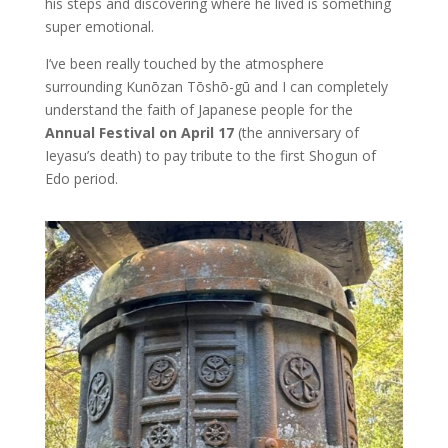
his steps and discovering where he lived is something
super emotional.
I’ve been really touched by the atmosphere
surrounding Kunōzan Tōshō-gū and I can completely
understand the faith of Japanese people for the
Annual Festival on April 17
(the anniversary of
Ieyasu’s death) to pay tribute to the first Shogun of
Edo period.