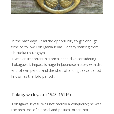
In the past days I had the opportunity to get enough
time to follow Tokugawa Ieyasu legacy starting from
Shizuoka to Nagoya.
It was an important historical deep dive considering
Tokugawa’s impact is huge in Japanese history with the
end of war period and the start of a long peace period
known as the ‘Edo period’ .
Tokugawa Ieyasu (1543-16116)
Tokugawa Ieyasu was not merely a conqueror; he was
the architect of a social and political order that