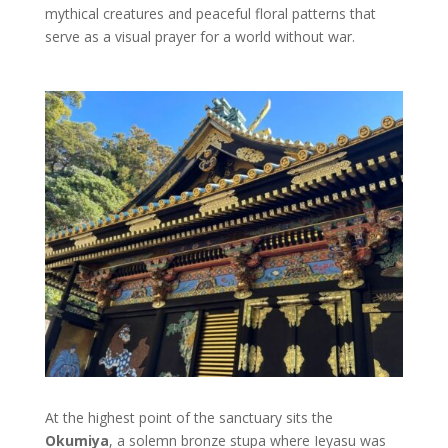
mythical creatures and peaceful floral patterns that
serve as a visual prayer for a world without war.
At the highest point of the sanctuary sits the
Okumiya
, a solemn bronze stupa where Ieyasu was