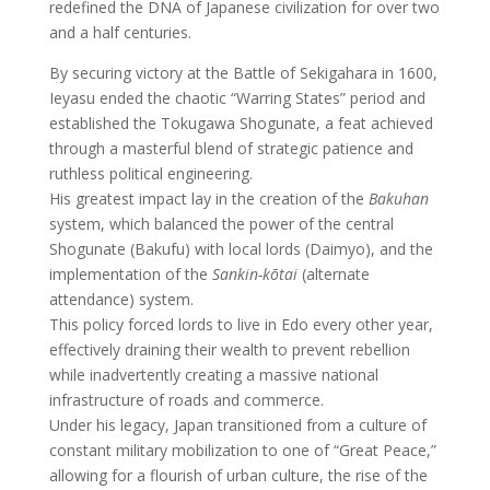
redefined the DNA of Japanese civilization for over two
and a half centuries.
By securing victory at the Battle of Sekigahara in 1600,
Ieyasu ended the chaotic “Warring States” period and
established the Tokugawa Shogunate, a feat achieved
through a masterful blend of strategic patience and
ruthless political engineering.
His greatest impact lay in the creation of the
Bakuhan
system, which balanced the power of the central
Shogunate (Bakufu) with local lords (Daimyo), and the
implementation of the
Sankin-kōtai
(alternate
attendance) system.
This policy forced lords to live in Edo every other year,
effectively draining their wealth to prevent rebellion
while inadvertently creating a massive national
infrastructure of roads and commerce.
Under his legacy, Japan transitioned from a culture of
constant military mobilization to one of “Great Peace,”
allowing for a flourish of urban culture, the rise of the