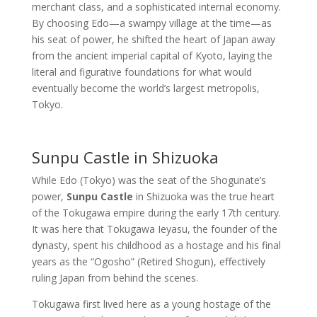
merchant class, and a sophisticated internal economy.
By choosing Edo—a swampy village at the time—as
his seat of power, he shifted the heart of Japan away
from the ancient imperial capital of Kyoto, laying the
literal and figurative foundations for what would
eventually become the world’s largest metropolis,
Tokyo.
Sunpu Castle in Shizuoka
While Edo (Tokyo) was the seat of the Shogunate’s
power,
Sunpu Castle
in Shizuoka was the true heart
of the Tokugawa empire during the early 17th century.
It was here that Tokugawa Ieyasu, the founder of the
dynasty, spent his childhood as a hostage and his final
years as the “Ogosho” (Retired Shogun), effectively
ruling Japan from behind the scenes.
Tokugawa first lived here as a young hostage of the