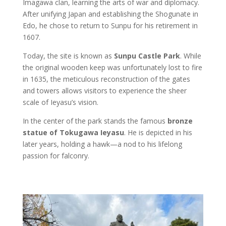
Imagawa clan, learning the arts of war and diplomacy.
After unifying Japan and establishing the Shogunate in
Edo, he chose to return to Sunpu for his retirement in
1607.
Today, the site is known as
Sunpu Castle Park
. While
the original wooden keep was unfortunately lost to fire
in 1635, the meticulous reconstruction of the gates
and towers allows visitors to experience the sheer
scale of Ieyasu’s vision.
In the center of the park stands the famous
bronze
statue of Tokugawa Ieyasu
. He is depicted in his
later years, holding a hawk—a nod to his lifelong
passion for falconry.