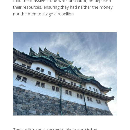
fund the massive stone walls and labor, he depleted
their resources, ensuring they had neither the money
nor the men to stage a rebellion.
The castle’s most recognizable feature is the