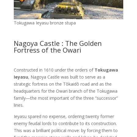
Tokugawa Ieyasu bronze stupa
Nagoya Castle : The Golden
Fortress of the Owari
Constructed in 1610 under the orders of
Tokugawa
Ieyasu
, Nagoya Castle was built to serve as a
strategic fortress on the Tōkaidō road and as the
headquarters for the Owari branch of the Tokugawa
family—the most important of the three “successor”
lines.
Ieyasu spared no expense, ordering twenty former
enemy feudal lords to contribute to its construction.
This was a brilliant political move: by forcing them to