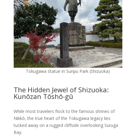
Tokugawa Statue in Sunpu Park (Shizuoka)
The Hidden Jewel of Shizuoka:
Kunōzan Tōshō-gū
While most travelers flock to the famous shrines of
Nikkō, the true heart of the Tokugawa legacy lies
tucked away on a rugged cliffside overlooking Suruga
Bay.