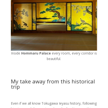
Inside
Hommaru Palace
every room, every corridor is
beautiful.
My take away from this historical
trip
Even if we all know Tokugawa Ieyasu history, following