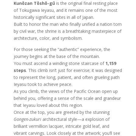
Kunōzan Tōshō-gū
is the original final resting place
of Tokugawa Ieyasu, and it remains one of the most
historically significant sites in all of Japan.
Built to honor the man who finally unified a nation torn
by civil war, the shrine is a breathtaking masterpiece of
architecture, color, and symbolism.
For those seeking the “authentic” experience, the
journey begins at the base of the mountain.
You must ascend a winding stone staircase of
1,159
steps
. This climb isn’t just for exercise; it was designed
to represent the long, patient, and often grueling path
Ieyasu took to achieve peace.
As you climb, the views of the Pacific Ocean open up
behind you, offering a sense of the scale and grandeur
that Ieyasu loved about this region.
Once at the top, you are greeted by the stunning
Gongen-zukuri
architectural style—a explosion of
brilliant vermillion lacquer, intricate gold leaf, and
vibrant carvings. Look closely at the artwork; you’ll see