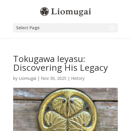
Select Page
Tokugawa Ieyasu:
Discovering His Legacy
by
Liomugai
|
Nov 30, 2025
|
History